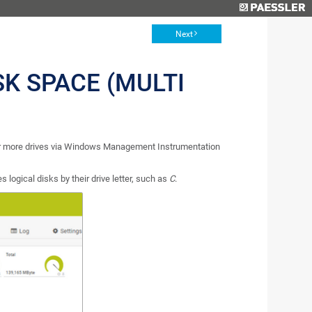
Next
SK SPACE (MULTI
 or more drives via Windows Management Instrumentation
s logical disks by their drive letter, such as
C
.