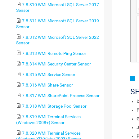
7.8.310 WMI Microsoft SQL Server 2017
Sensor
7.8.311 WMI Microsoft SQL Server 2019
Sensor
7.8.312 WMI Microsoft SQL Server 2022
Sensor
7.8.313 WMI Remote Ping Sensor
7.8.314 WMI Security Center Sensor
7.8.315 WMI Service Sensor
7.8.316 WMI Share Sensor
S
7.8.317 WMI SharePoint Process Sensor
D
7.8.318 WMI Storage Pool Sensor
F
7.8.319 WMI Terminal Services
(Windows 2008+) Sensor
J
7.8.320 WMI Terminal Services
P
(Windows XP/Vista/2003) Sensor