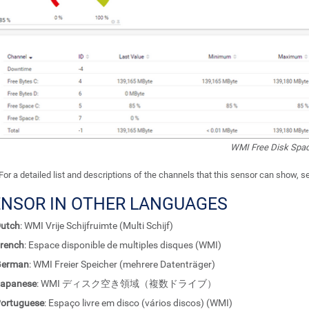
WMI Free Disk Spac
For a detailed list and descriptions of the channels that this sensor can show, 
ENSOR IN OTHER LANGUAGES
utch
: WMI Vrije Schijfruimte (Multi Schijf)
rench
: Espace disponible de multiples disques (WMI)
German
: WMI Freier Speicher (mehrere Datenträger)
apanese
: WMI ディスク空き領域（複数ドライブ）
ortuguese
: Espaço livre em disco (vários discos) (WMI)