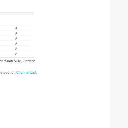
e (Multi Disk) Sensor
see section
Channel List
.