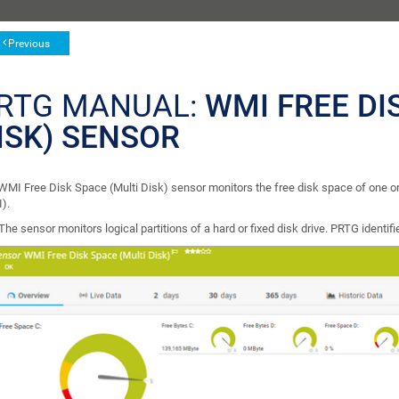
Previous
RTG MANUAL:
WMI FREE DI
ISK) SENSOR
WMI Free Disk Space (Multi Disk) sensor monitors the free disk space of one
).
The sensor monitors logical partitions of a hard or fixed disk drive. PRTG identifie