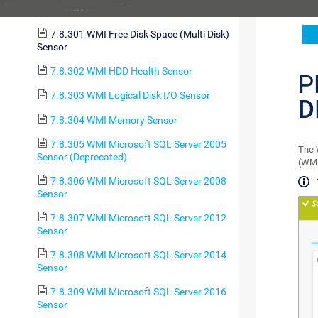
7.8.300 WMI File Sensor
7.8.301 WMI Free Disk Space (Multi Disk)
Sensor
7.8.302 WMI HDD Health Sensor
P
7.8.303 WMI Logical Disk I/O Sensor
D
7.8.304 WMI Memory Sensor
7.8.305 WMI Microsoft SQL Server 2005
The 
Sensor (Deprecated)
(WMI
7.8.306 WMI Microsoft SQL Server 2008
Sensor
7.8.307 WMI Microsoft SQL Server 2012
Sensor
7.8.308 WMI Microsoft SQL Server 2014
Sensor
7.8.309 WMI Microsoft SQL Server 2016
Sensor