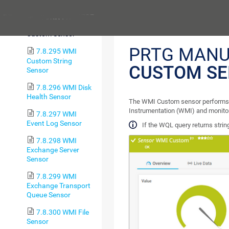
Battery Sensor
Previous
7.8.294 WMI
Custom Sensor
PRTG MANU
7.8.295 WMI
Custom String
CUSTOM S
Sensor
7.8.296 WMI Disk
Health Sensor
The WMI Custom sensor performs
Instrumentation (WMI) and monitor
7.8.297 WMI
Event Log Sensor
If the WQL query returns strin
7.8.298 WMI
Exchange Server
Sensor
7.8.299 WMI
Exchange Transport
Queue Sensor
7.8.300 WMI File
Sensor