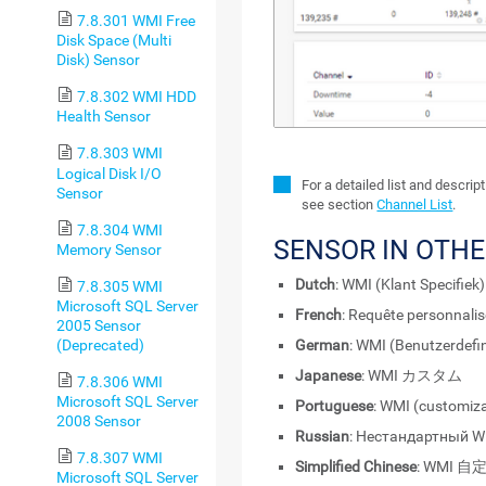
7.8.301 WMI Free
Disk Space (Multi
Disk) Sensor
7.8.302 WMI HDD
Health Sensor
7.8.303 WMI
Logical Disk I/O
For a detailed list and descri
Sensor
see section
Channel List
.
7.8.304 WMI
SENSOR IN OTH
Memory Sensor
Dutch
: WMI (Klant Specifiek)
7.8.305 WMI
Microsoft SQL Server
French
: Requête personnali
2005 Sensor
(Deprecated)
German
: WMI (Benutzerdefin
Japanese
: WMI カスタム
7.8.306 WMI
Microsoft SQL Server
Portuguese
: WMI (customiz
2008 Sensor
Russian
: Нестандартный 
7.8.307 WMI
Simplified Chinese
: WMI 自
Microsoft SQL Server