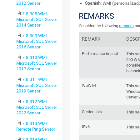
2012 Sensor
Spanish
: WMI (personalizad
7.8.308 WMI
REMARKS
Microsoft SQL Server
2014 Sensor
Consider the following
remarks
and
7.8.309 WMI
REMARK
DESCR
Microsoft SQL Server
2016 Sensor
Performance impact
This se
7.8.310 WMI
200 WM
Microsoft SQL Server
conside
2017 Sensor
balanci
7.8.311 WMI
Microsoft SQL Server
WoW64
This se
2019 Sensor
Windows
Server 
7.8.312 WMI
Microsoft SQL Server
Credentials
This se
2022 Sensor
7.8.313 WMI
IPv6
This se
Remote Ping Sensor
7.8.314 WMI