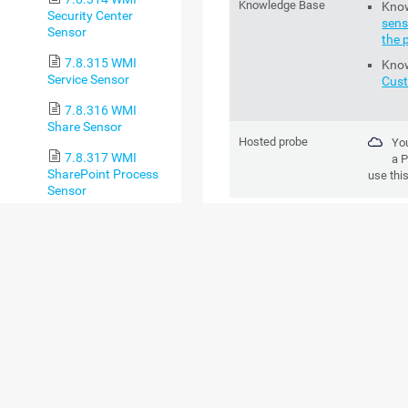
Knowledge Base
Kno
Security Center
sens
Sensor
the 
7.8.315 WMI
Kno
Service Sensor
Cus
7.8.316 WMI
Share Sensor
Hosted probe
You
7.8.317 WMI
a
P
SharePoint Process
use thi
Sensor
ADD SENSOR
7.8.318 WMI
Storage Pool Sensor
SETTING
DESCR
7.8.319 WMI
Terminal Services
(Windows 2008+)
Channel Name
Enter a
Sensor
receive
tables. 
7.8.320 WMI
Terminal Services
You
(Windows
set
XP/Vista/2003)