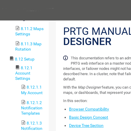
8.11 Maps
Previous
8.11.1 Map
Designer
PRTG MANUA
8.11.2 Maps
Settings
DESIGNER
8.11.3 Map
Rotation
This documentation refers to an adm
8.12 Setup
PRTG web interface on a master nod
8.12.1
interfaces, or failover nodes might not ha
Account
described here. In a cluster, note that fa
Settings
default.
8.12.1.1
With the
Map Designer
feature, you can
My Account
maps, or dashboards, that represent your
In this section:
8.12.1.2
Notification
Browser Compatibility
Templates
Basic Design Concept
8.12.1.3
Device Tree Section
Notification