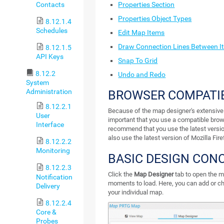
Contacts
Properties Section
Properties Object Types
8.12.1.4
Schedules
Edit Map Items
Draw Connection Lines Between I
8.12.1.5
API Keys
Snap To Grid
8.12.2
Undo and Redo
System
Administration
BROWSER COMPATIB
8.12.2.1
Because of the map designer's extensive sc
User
important that you use a compatible bro
Interface
recommend that you use the latest versi
also use the latest version of Mozilla Fir
8.12.2.2
Monitoring
BASIC DESIGN CON
8.12.2.3
Click the
Map Designer
tab to open the ma
Notification
moments to load. Here, you can add or c
Delivery
your individual map.
8.12.2.4
Core &
Probes