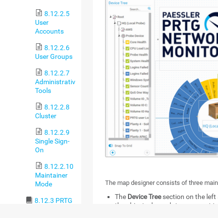
8.12.2.5
User
Accounts
8.12.2.6
User Groups
8.12.2.7
Administrative
Tools
8.12.2.8
Cluster
8.12.2.9
Single Sign-
On
8.12.2.10
Maintainer
The map designer consists of three main
Mode
The
Device Tree
section on the left
8.12.3 PRTG
the object whose data you want t
Status