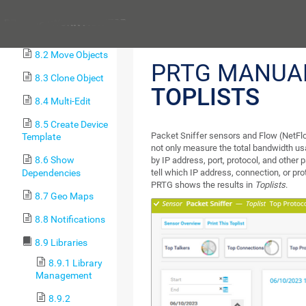
Procedures
Previous
8.1 Toplists
8.2 Move Objects
PRTG MANUA
8.3 Clone Object
TOPLISTS
8.4 Multi-Edit
8.5 Create Device
Packet Sniffer sensors and Flow (NetFlo
Template
not only measure the total bandwidth usa
8.6 Show
by IP address, port, protocol, and other
Dependencies
tell which IP address, connection, or pr
PRTG shows the results in
Toplists
.
8.7 Geo Maps
8.8 Notifications
8.9 Libraries
8.9.1 Library
Management
8.9.2