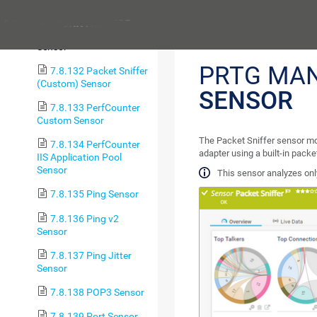
Tablespace Sensor
Previous
7.8.131 Packet Sniffer
Sensor
PRTG MA
7.8.132 Packet Sniffer
(Custom) Sensor
SENSOR
7.8.133 PerfCounter
Custom Sensor
The Packet Sniffer sensor mo
7.8.134 PerfCounter
adapter using a built-in pack
IIS Application Pool
Sensor
This sensor analyzes only
7.8.135 Ping Sensor
7.8.136 Ping v2
Sensor
7.8.137 Ping Jitter
Sensor
7.8.138 POP3 Sensor
7.8.139 Port Sensor