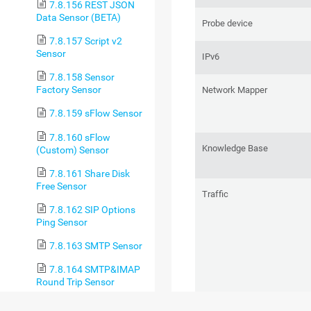
7.8.156 REST JSON
Data Sensor (BETA)
Probe device
7.8.157 Script v2
Sensor
IPv6
7.8.158 Sensor
Factory Sensor
Network Mapper
7.8.159 sFlow Sensor
7.8.160 sFlow
Knowledge Base
(Custom) Sensor
7.8.161 Share Disk
Free Sensor
Traffic
7.8.162 SIP Options
Ping Sensor
7.8.163 SMTP Sensor
7.8.164 SMTP&IMAP
Round Trip Sensor
7.8.165 SMTP&POP3