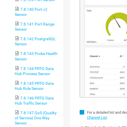
7.8.140 Port v2
Sensor
7.8.141 Port Range
Sensor
7.8.142 PostgreSQL
Sensor
7.8.143 Probe Health
Sensor
7.8.144 PRTG Data
Hub Process Sensor
7.8.145 PRTG Data
Hub Rule Sensor
7.8.146 PRTG Data
Hub Traffic Sensor
For a detailed list and d
7.8.147 QoS (Quality
Channel List
.
of Service) One Way
Sensor