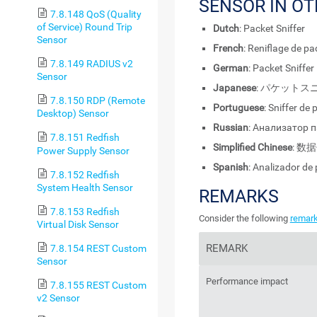
SENSOR IN O
7.8.148 QoS (Quality
of Service) Round Trip
Dutch
: Packet Sniffer
Sensor
French
: Reniflage de p
7.8.149 RADIUS v2
German
: Packet Sniffer
Sensor
Japanese
: パケットス
7.8.150 RDP (Remote
Portuguese
: Sniffer de
Desktop) Sensor
Russian
: Анализатор 
7.8.151 Redfish
Simplified Chinese
: 数
Power Supply Sensor
Spanish
: Analizador de
7.8.152 Redfish
System Health Sensor
REMARKS
7.8.153 Redfish
Consider the following
remar
Virtual Disk Sensor
REMARK
7.8.154 REST Custom
Sensor
Performance impact
7.8.155 REST Custom
v2 Sensor