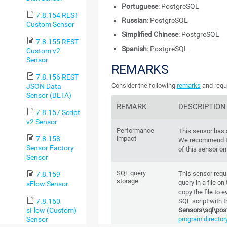
Portuguese
: PostgreSQL
7.8.154 REST
Russian
: PostgreSQL
Custom Sensor
Simplified Chinese
: PostgreSQL
7.8.155 REST
Spanish
: PostgreSQL
Custom v2
Sensor
REMARKS
7.8.156 REST
Consider the following
remarks
and requi
JSON Data
Sensor (BETA)
REMARK
DESCRIPTION
7.8.157 Script
v2 Sensor
Performance
This sensor has
impact
7.8.158
We recommend th
Sensor Factory
of this sensor on
Sensor
SQL query
This sensor requ
7.8.159
storage
query in a file on
sFlow Sensor
copy the file to 
7.8.160
SQL script with t
sFlow (Custom)
Sensors\sql\pos
Sensor
program director