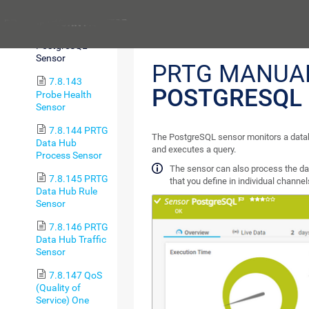
Range Sensor
Previous
7.8.142
PostgreSQL
Sensor
PRTG MANUA
7.8.143
POSTGRESQL
Probe Health
Sensor
7.8.144 PRTG
The PostgreSQL sensor monitors a data
Data Hub
and executes a query.
Process Sensor
The sensor can also process the da
7.8.145 PRTG
that you define in individual channel
Data Hub Rule
Sensor
7.8.146 PRTG
Data Hub Traffic
Sensor
7.8.147 QoS
(Quality of
Service) One