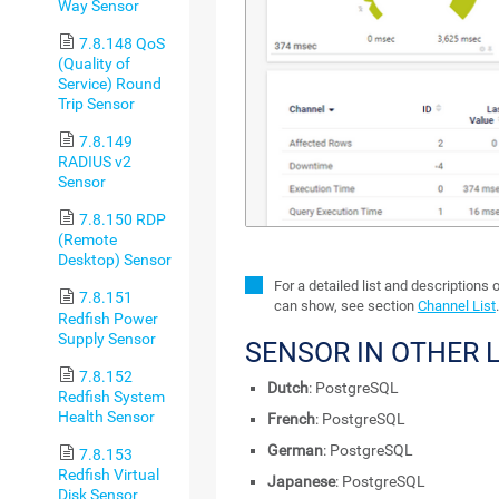
Way Sensor
7.8.148 QoS
(Quality of
Service) Round
Trip Sensor
7.8.149
RADIUS v2
Sensor
7.8.150 RDP
(Remote
Desktop) Sensor
For a detailed list and descriptions 
7.8.151
can show, see section
Channel List
.
Redfish Power
Supply Sensor
SENSOR IN OTHER
7.8.152
Dutch
: PostgreSQL
Redfish System
Health Sensor
French
: PostgreSQL
German
: PostgreSQL
7.8.153
Redfish Virtual
Japanese
: PostgreSQL
Disk Sensor