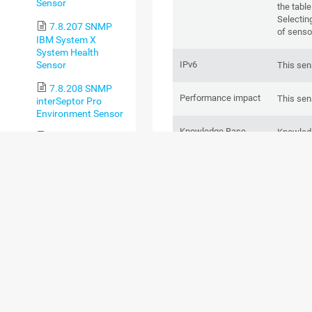
Sensor
the table
Selectin
7.8.207 SNMP
of senso
IBM System X
System Health
Sensor
IPv6
This sen
7.8.208 SNMP
Performance impact
This sen
interSeptor Pro
Environment Sensor
Knowledge Base
Knowled
7.8.209 SNMP
servers?
Juniper NS System
Health Sensor
BASIC SENSOR S
7.8.210 SNMP
LenovoEMC Physical
Disk Sensor
7.8.211 SNMP
LenovoEMC System
Health Sensor
7.8.212 SNMP
Library Sensor