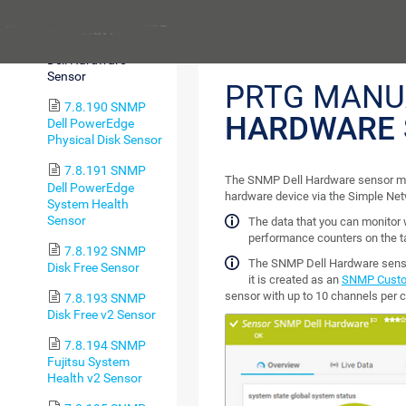
Physical Disk Sensor
Previous
7.8.189 SNMP
Dell Hardware
Sensor
PRTG MANU
7.8.190 SNMP
HARDWARE 
Dell PowerEdge
Physical Disk Sensor
7.8.191 SNMP
The SNMP Dell Hardware sensor mo
Dell PowerEdge
hardware device via the Simple N
System Health
Sensor
The data that you can monitor 
performance counters on the t
7.8.192 SNMP
The SNMP Dell Hardware sensor
Disk Free Sensor
it is created as an
SNMP Custo
sensor with up to 10 channels per c
7.8.193 SNMP
Disk Free v2 Sensor
7.8.194 SNMP
Fujitsu System
Health v2 Sensor