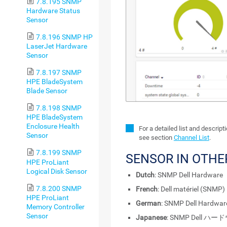
7.8.195 SNMP
Hardware Status
Sensor
7.8.196 SNMP HP
LaserJet Hardware
Sensor
7.8.197 SNMP
HPE BladeSystem
Blade Sensor
7.8.198 SNMP
HPE BladeSystem
Enclosure Health
For a detailed list and descrip
Sensor
see section
Channel List
.
7.8.199 SNMP
SENSOR IN OTH
HPE ProLiant
Logical Disk Sensor
Dutch
: SNMP Dell Hardware
7.8.200 SNMP
French
: Dell matériel (SNMP)
HPE ProLiant
German
: SNMP Dell Hardwar
Memory Controller
Sensor
Japanese
: SNMP Dell ハ