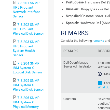
Portuguese
: Hardware Dell 
7.8.201 SNMP
HPE ProLiant
Russian
: Оборудование Del
Network Interface
Simplified Chinese
: SNMP De
Sensor
Spanish
: Hardware Dell (SN
7.8.202 SNMP
HPE ProLiant
REMARKS
Physical Disk Sensor
Consider the following
remarks
and 
7.8.203 SNMP
HPE ProLiant
System Health
REMARK
DESCR
Sensor
Dell OpenManage
This sen
7.8.204 SNMP
Server Administrator
Administ
IBM System X
Logical Disk Sensor
Mak
7.8.205 SNMP
For 
IBM System X
What do 
Physical Disk Sensor
7.8.206 SNMP
Counters
Select t
IBM System X
caution.
Physical Memory
counters