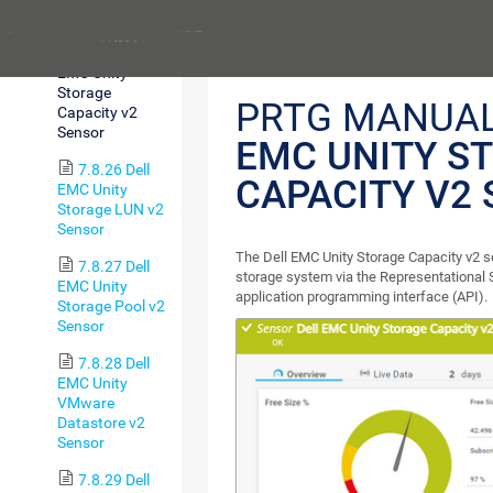
Sensor
Previous
7.8.25 Dell
EMC Unity
Storage
PRTG MANUA
Capacity v2
Sensor
EMC UNITY S
7.8.26 Dell
CAPACITY V2
EMC Unity
Storage LUN v2
Sensor
The Dell EMC Unity Storage Capacity v2 
7.8.27 Dell
storage system via the Representational 
EMC Unity
application programming interface (API).
Storage Pool v2
Sensor
7.8.28 Dell
EMC Unity
VMware
Datastore v2
Sensor
7.8.29 Dell