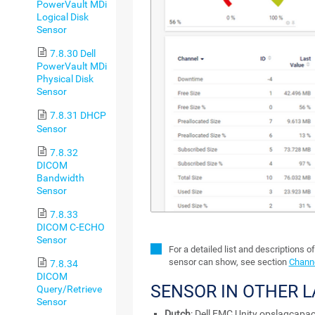
PowerVault MDi
Logical Disk
Sensor
7.8.30 Dell
PowerVault MDi
Physical Disk
Sensor
7.8.31 DHCP
Sensor
7.8.32
DICOM
Bandwidth
Sensor
7.8.33
DICOM C-ECHO
Sensor
For a detailed list and descriptions o
sensor can show, see section
Channe
7.8.34
DICOM
SENSOR IN OTHER 
Query/Retrieve
Sensor
Dutch
: Dell EMC Unity opslagcapaci