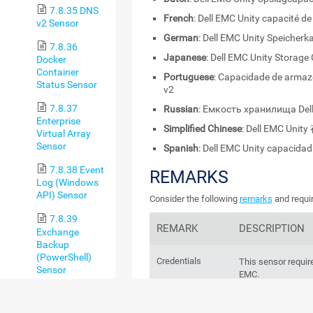
7.8.35 DNS
French
: Dell EMC Unity capacité d
v2 Sensor
German
: Dell EMC Unity Speicherk
7.8.36
Japanese
: Dell EMC Unity Storage
Docker
Container
Portuguese
: Capacidade de armaz
Status Sensor
v2
7.8.37
Russian
: Емкость хранилища Dell
Enterprise
Simplified Chinese
: Dell EMC Uni
Virtual Array
Sensor
Spanish
: Dell EMC Unity capacida
7.8.38 Event
REMARKS
Log (Windows
API) Sensor
Consider the following
remarks
and requir
7.8.39
REMARK
DESCRIPTION
Exchange
Backup
(PowerShell)
Credentials
This sensor require
Sensor
EMC.
7.8.40
Exchange
Unity OE 5.x
This sensor only 