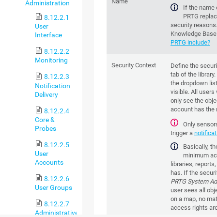
Name
Administration
If the name 
PRTG replace
8.12.2.1
security reasons
User
Knowledge Base
Interface
PRTG include?
8.12.2.2
Monitoring
Security Context
Define the securi
tab of the librar
8.12.2.3
the dropdown list
Notification
visible. All users
Delivery
only see the obje
account has the r
8.12.2.4
Core &
Only sensors 
Probes
trigger a
notifica
8.12.2.5
Basically, t
User
minimum acce
Accounts
libraries, report
has. If the securi
8.12.2.6
PRTG System Adm
User Groups
user sees all objec
on a map, no matt
8.12.2.7
access rights are
Administrative