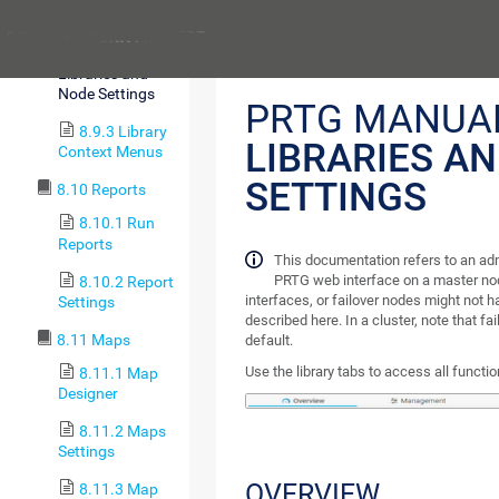
Management
Previous
8.9.2
Libraries and
Node Settings
PRTG MANUA
8.9.3 Library
LIBRARIES A
Context Menus
SETTINGS
8.10 Reports
8.10.1 Run
Reports
This documentation refers to an ad
PRTG web interface on a master nod
8.10.2 Report
interfaces, or failover nodes might not ha
Settings
described here. In a cluster, note that fa
8.11 Maps
default.
Use the library tabs to access all function
8.11.1 Map
Designer
8.11.2 Maps
Settings
OVERVIEW
8.11.3 Map