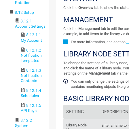
Rotation
Click the
Overview
tab to show the status 
8.12 Setup
MANAGEMENT
8.12.1
Account Settings
Click the
Management
tab to edit the con
example, to add items to the library via 
8.12.1.1
My Account
For more information, see section
L
8.12.1.2
LIBRARY NODE SET
Notification
Templates
To change the settings of a library node, 
and click the name of a library node. You
8.12.1.3
settings on the
Management
tab via the 
Notification
Contacts
You can only change the settings of a
contains monitoring objects like gro
8.12.1.4
Schedules
BASIC LIBRARY NO
8.12.1.5
API Keys
SETTING
DESCRIPTION
8.12.2
Library Node
System
Enter a name to i