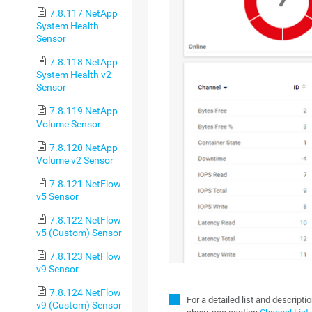
7.8.117 NetApp
System Health
Sensor
7.8.118 NetApp
System Health v2
Sensor
7.8.119 NetApp
Volume Sensor
7.8.120 NetApp
Volume v2 Sensor
7.8.121 NetFlow
v5 Sensor
7.8.122 NetFlow
v5 (Custom) Sensor
7.8.123 NetFlow
v9 Sensor
7.8.124 NetFlow
For a detailed list and descript
v9 (Custom) Sensor