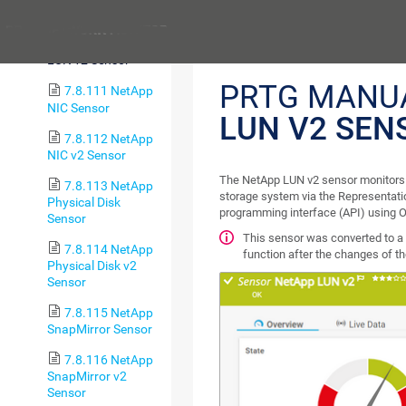
LUN Sensor
Previous
7.8.110 NetApp
LUN v2 Sensor
PRTG MANU
7.8.111 NetApp
NIC Sensor
LUN V2 SEN
7.8.112 NetApp
NIC v2 Sensor
The NetApp LUN v2 sensor monitors 
7.8.113 NetApp
storage system via the Representati
Physical Disk
programming interface (API) using O
Sensor
This sensor was converted to a 
7.8.114 NetApp
function after the changes of t
Physical Disk v2
Sensor
7.8.115 NetApp
SnapMirror Sensor
7.8.116 NetApp
SnapMirror v2
Sensor