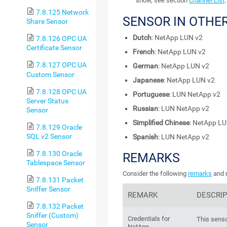
show, see section
Channel List
.
7.8.125 Network
SENSOR IN OTHE
Share Sensor
Dutch
: NetApp LUN v2
7.8.126 OPC UA
Certificate Sensor
French
: NetApp LUN v2
7.8.127 OPC UA
German
: NetApp LUN v2
Custom Sensor
Japanese
: NetApp LUN v2
7.8.128 OPC UA
Portuguese
: LUN NetApp v2
Server Status
Russian
: LUN NetApp v2
Sensor
Simplified Chinese
: NetApp LU
7.8.129 Oracle
SQL v2 Sensor
Spanish
: LUN NetApp v2
7.8.130 Oracle
REMARKS
Tablespace Sensor
Consider the following
remarks
and r
7.8.131 Packet
Sniffer Sensor
REMARK
DESCRIP
7.8.132 Packet
Sniffer (Custom)
Credentials for
This senso
Sensor
NetApp