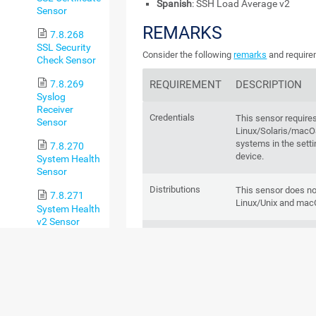
Spanish
: SSH Load Average v2
Sensor
REMARKS
7.8.268
SSL Security
Consider the following
remarks
and requirem
Check Sensor
REQUIREMENT
DESCRIPTION
7.8.269
Syslog
Receiver
Credentials
This sensor requires
Sensor
Linux/Solaris/ma
systems in the setti
7.8.270
device.
System Health
Sensor
Distributions
This sensor does not
7.8.271
Linux/Unix and macO
System Health
v2 Sensor
proc filesystem
This sensor requires
7.8.272
(procfs)
have the
proc file s
TFTP Sensor
mounted at
/proc
. I
mounted, or is mou
7.8.273
sensor readings may 
Traceroute
incomplete data.
Hop Count