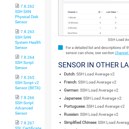
7.8.262
SSH SAN
Physical Disk
Sensor
7.8.263
SSH SAN
SSH Load Av
System Health
Sensor
For a detailed list and descriptions of 
sensor can show, see section
Channel 
7.8.264
SSH Script
SENSOR IN OTHER L
Sensor
Dutch
: SSH Load Average v2
7.8.265
French
: SSH Load Average v2
SSH Script v2
Sensor (BETA)
German
: SSH Load Average v2
7.8.266
Japanese
: SSH Load Average v2
SSH Script
Portuguese
: SSH Load Average v2
Advanced
Sensor
Russian
: SSH Load Average v2
Simplified Chinese
: SSH Load Averag
7.8.267
SSL Certificate