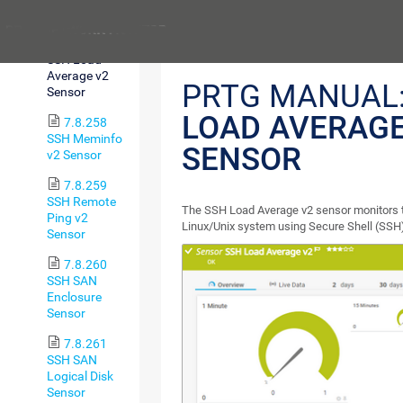
Free v2 Sensor
Previous
7.8.257
SSH Load
Average v2
PRTG MANUAL
Sensor
LOAD AVERAGE
7.8.258
SSH Meminfo
SENSOR
v2 Sensor
7.8.259
SSH Remote
The SSH Load Average v2 sensor monitors t
Ping v2
Linux/Unix system using Secure Shell (SSH
Sensor
7.8.260
SSH SAN
Enclosure
Sensor
7.8.261
SSH SAN
Logical Disk
Sensor